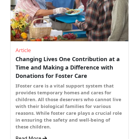
Article
Changing Lives One Contribution at a
Time and Making a Difference with
Donations for Foster Care
IFoster care is a vital support system that
provides temporary homes and cares for
children. All those deservers who cannot live
with their biological families for various
reasons. While foster care plays a crucial role
in ensuring the safety and well-being of
these children.
Read More