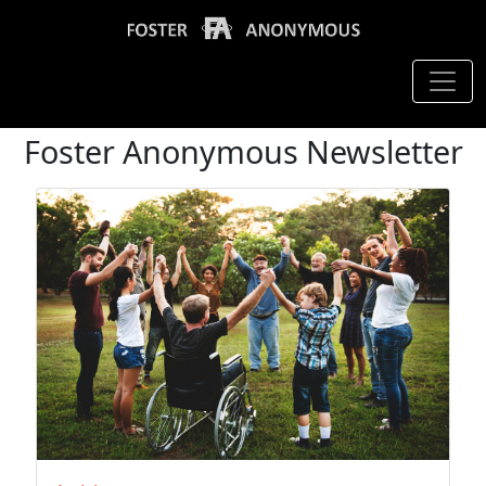
Foster Anonymous Newsletter