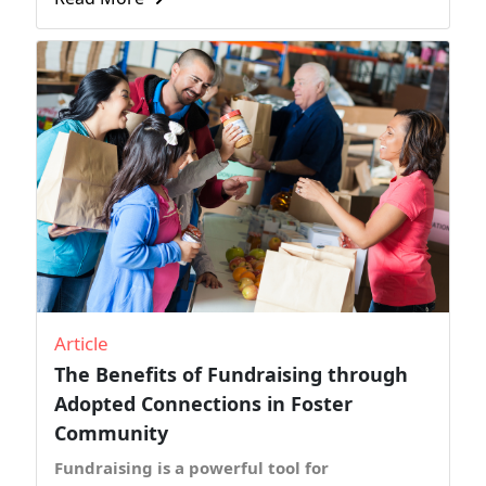
Article
The Benefits of Fundraising through
Adopted Connections in Foster
Community
Fundraising is a powerful tool for