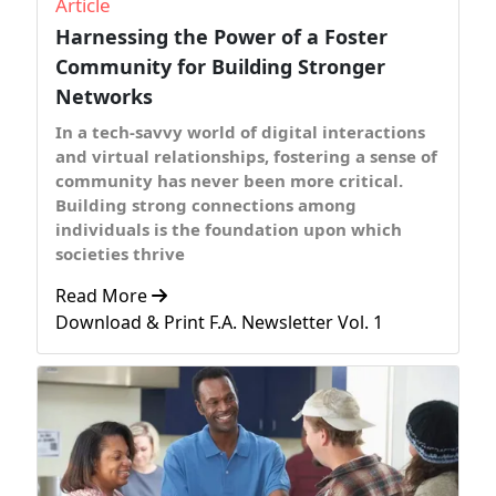
Article
Harnessing the Power of a Foster
Community for Building Stronger
Networks
In a tech-savvy world of digital interactions
and virtual relationships, fostering a sense of
community has never been more critical.
Building strong connections among
individuals is the foundation upon which
societies thrive
Read More
Download & Print F.A. Newsletter Vol. 1