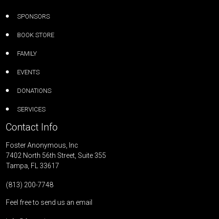
SPONSORS
BOOK STORE
FAMILY
EVENTS
DONATIONS
SERVICES
Contact Info
Foster Anonymous, Inc
7402 North 56th Street, Suite 355
Tampa, FL 33617
(813) 200-7748
Feel free to send us an email