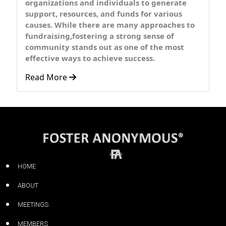
organizations and individuals to generate
support, resources, and funds for various
causes. While there are many approaches to
fundraising,fostering a strong sense of
community stands out as one of the most
effective ways to achieve success.
Read More
HOME
ABOUT
MEETINGS
MEMBERS